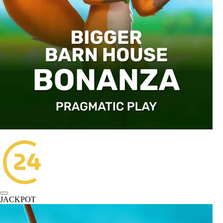
JACKPOT