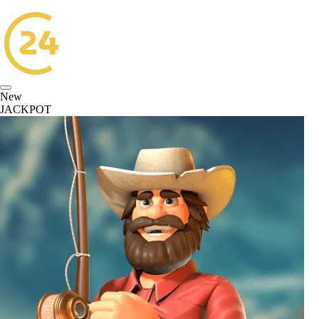
New
JACKPOT