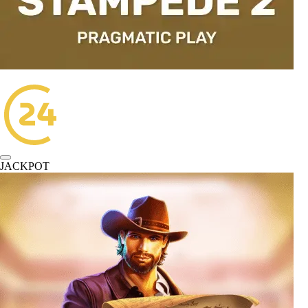
JACKPOT