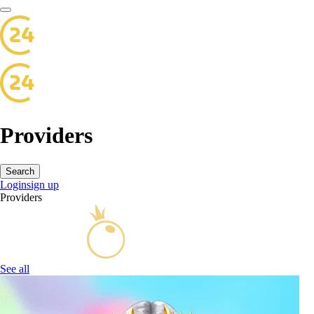
Providers
Search
Login
sign up
Providers
See all