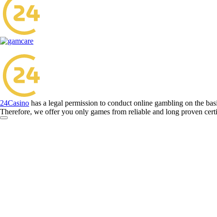
24Casino
has a legal permission to conduct online gambling on the basis
Therefore, we offer you only games from reliable and long proven cert