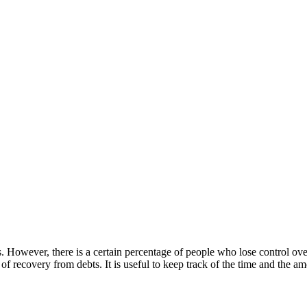
 However, there is a certain percentage of people who lose control over 
of recovery from debts. It is useful to keep track of the time and the a