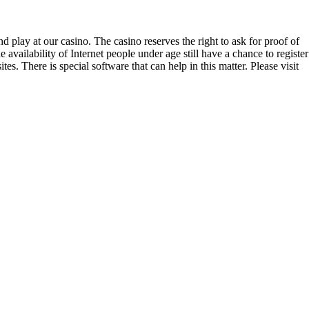
d play at our casino. The casino reserves the right to ask for proof of
 availability of Internet people under age still have a chance to register
s. There is special software that can help in this matter. Please visit