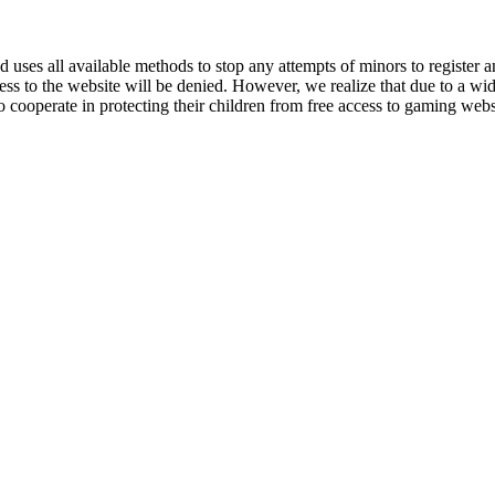
d uses all available methods to stop any attempts of minors to register an
cess to the website will be denied. However, we realize that due to a wide
cooperate in protecting their children from free access to gaming website