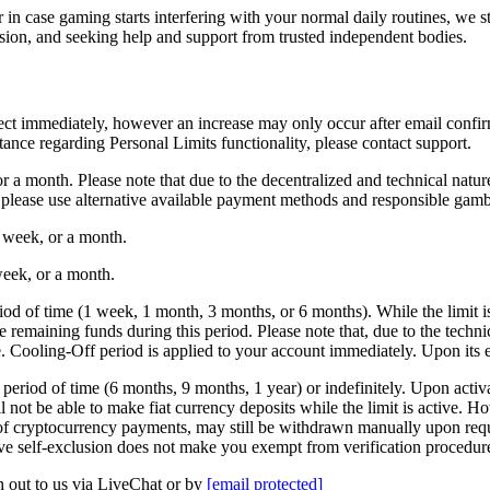
 in case gaming starts interfering with your normal daily routines, we s
usion, and seeking help and support from trusted independent bodies.
fect immediately, however an increase may only occur after email confirm
stance regarding Personal Limits functionality, please contact support.
or a month. Please note that due to the decentralized and technical natur
s, please use alternative available payment methods and responsible gamb
a week, or a month.
week, or a month.
iod of time (1 week, 1 month, 3 months, or 6 months). While the limit i
e remaining funds during this period. Please note that, due to the techn
ve. Cooling-Off period is applied to your account immediately. Upon its 
e period of time (6 months, 9 months, 1 year) or indefinitely. Upon acti
ll not be able to make fiat currency deposits while the limit is active.
e of cryptocurrency payments, may still be withdrawn manually upon re
tive self-exclusion does not make you exempt from verification procedure 
ach out to us via LiveChat or by
[email protected]