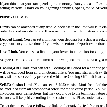
If you think that you start spending more money than you can afford, or
setting Personal Limits on your gaming activities, opting for Self-Excl
PERSONAL LIMITS
Limits can be amended at any time. A decrease in the limit will take ef
order to avoid rash decisions. If you require further information or assi
Deposit Limit.
You can set a limit on your deposits for a day, a week, 
cryptocurrency transactions. If you wish to enforce deposit restriction
Loss Limit.
You can set a limit on your losses in the casino for a day, 
Wager Limit.
You can set a limit on the wagered amount for a day, a 
Cooling-Off Limit.
You can set a Cooling-Off Period for a definite per
will be excluded from all promotional offers. You may still withdraw th
may still be successfully processed while the Cooling-Off limit is acti
Self-Exclusion Limit.
You can set a Self-Exclusion Limit for a definit
be excluded from all promotional offers for the selected period. You wi
cryptocurrency transactions that may occur due to the technical natur
balance will be paid according to the casino limits. Please note that ac
To set the limits, please follow the link or alternatively, feel free to re