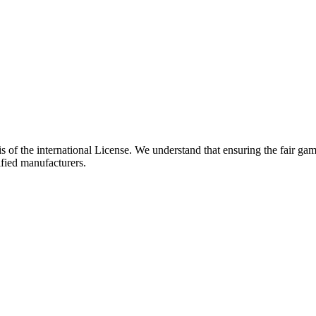
 of the international License. We understand that ensuring the fair gam
ified manufacturers.