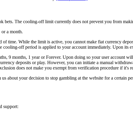
ook bets. The cooling-off limit currently does not prevent you from mak
, or a month.
od of time. While the limit is active, you cannot make fiat currency depo
cooling-off period is applied to your account immediately. Upon its exp
ths, 9 months, 1 year or Forever. Upon doing so your user account will
at currency deposits or play. However, you can initiate a manual withdr
-exclusion does not make you exempt from verification procedure if it's r
us about your decision to stop gambling at the website for a certain pe
d support: