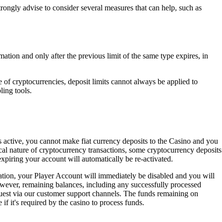
trongly advise to consider several measures that can help, such as
ation and only after the previous limit of the same type expires, in
e of cryptocurrencies, deposit limits cannot always be applied to
ling tools.
s active, you cannot make fiat currency deposits to the Casino and you
ical nature of cryptocurrency transactions, some cryptocurrency deposits
expiring your account will automatically be re-activated.
vation, your Player Account will immediately be disabled and you will
 However, remaining balances, including any successfully processed
quest via our customer support channels. The funds remaining on
if it's required by the casino to process funds.