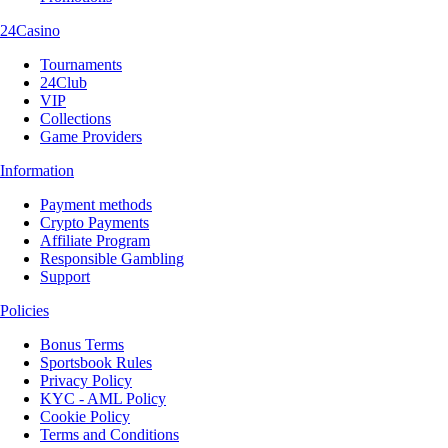
24Casino
Tournaments
24Club
VIP
Collections
Game Providers
Information
Payment methods
Crypto Payments
Affiliate Program
Responsible Gambling
Support
Policies
Bonus Terms
Sportsbook Rules
Privacy Policy
KYC - AML Policy
Cookie Policy
Terms and Conditions