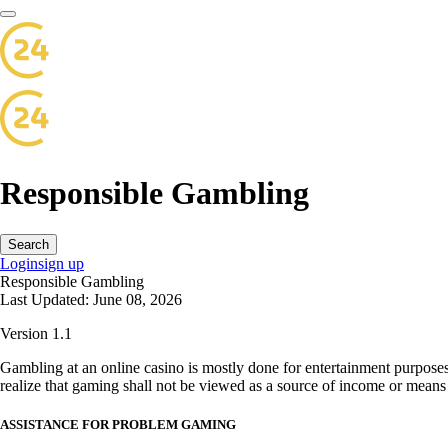
Responsible Gambling
Search
Login
sign up
Responsible Gambling
Last Updated: June 08, 2026
Version 1.1
Gambling at an online casino is mostly done for entertainment purposes.
realize that gaming shall not be viewed as a source of income or means 
ASSISTANCE FOR PROBLEM GAMING