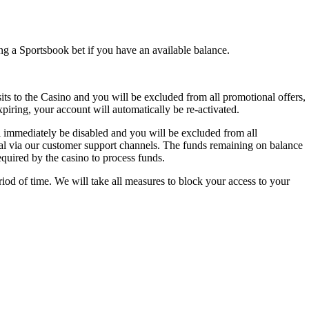
ing a Sportsbook bet if you have an available balance.
sits to the Casino and you will be excluded from all promotional offers,
iring, your account will automatically be re-activated.
 immediately be disabled and you will be excluded from all
awal via our customer support channels. The funds remaining on balance
equired by the casino to process funds.
riod of time. We will take all measures to block your access to your