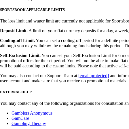
SPORTSBOOK APPLICABLE LIMITS
The loss limit and wager limit are currently not applicable for Sportsb
Deposit Limit.
A limit on your fiat currency deposits for a day, a week
Cooling-off Limit.
You can set a cooling-off period for a definite peri
although you may withdraw the remaining funds during this period. The 
Self-Exclusion Limit.
You can set your Self-Exclusion Limit for 6 mon
promotional offers for the set period. You will not be able to make fi
will be paid according to the casino limits. Please note that active self
You may also contact our Support Team at
[email protected]
and inform 
user account and make sure that you receive no promotional materials.
EXTERNAL HELP
You may contact any of the following organizations for consultation an
Gamblers Anonymous
GamCare
Gambling Therapy