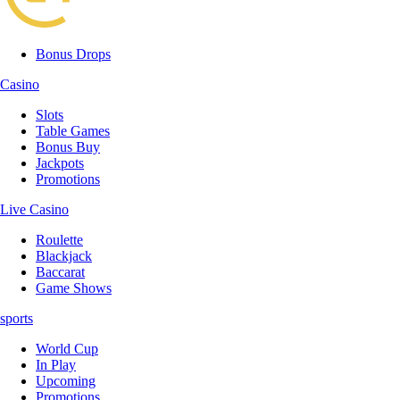
Bonus Drops
Casino
Slots
Table Games
Bonus Buy
Jackpots
Promotions
Live Casino
Roulette
Blackjack
Baccarat
Game Shows
sports
World Cup
In Play
Upcoming
Promotions