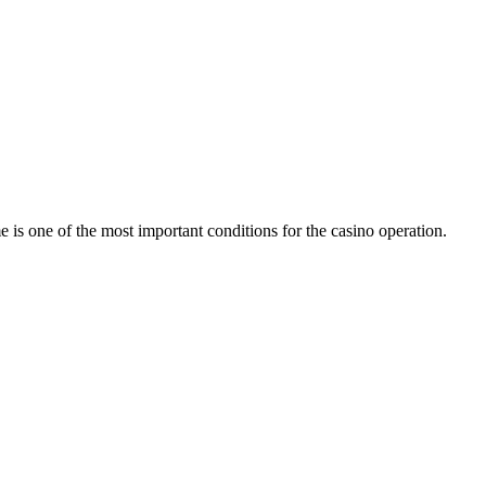
e is one of the most important conditions for the casino operation.