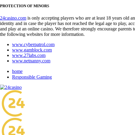
PROTECTION OF MINORS
24casino.com
is only accepting players who are at least 18 years old an
identity and in case the player has not reached the legal age to play, ac
and play at an online casino. We therefore strongly encourage parents to 
the following websites for more information.
www.cyberpatrol.com
www.gamblock.com
www.27labs.com
www.netnanny.com
home
Responsible Gaming