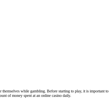
themselves while gambling. Before starting to play, it is important to
mount of money spent at an online casino daily.