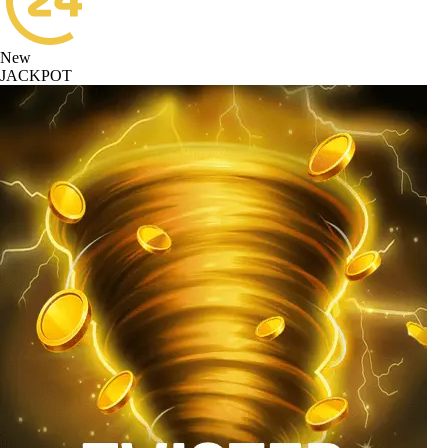
New
JACKPOT