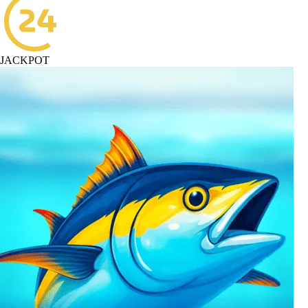
JACKPOT