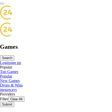
Games
Search
Login
sign up
Popular
Top Games
Popular
New Games
Drops & Wins
megaways
Providers
Filter
Clear All
Submit