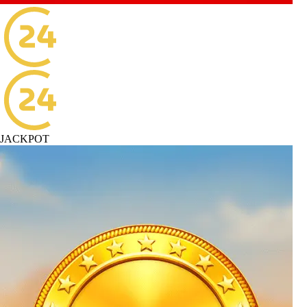
JACKPOT