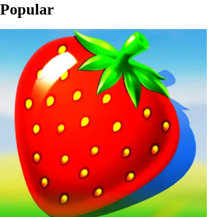
Popular