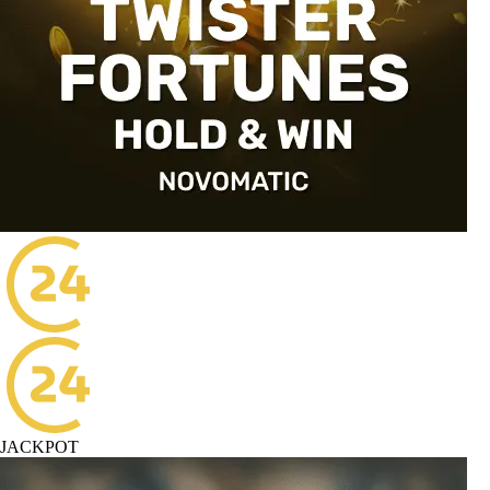
JACKPOT