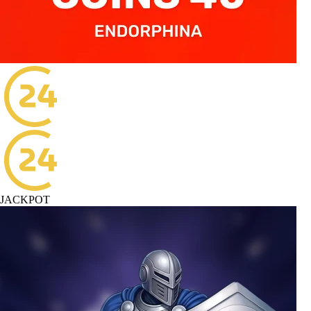
JACKPOT