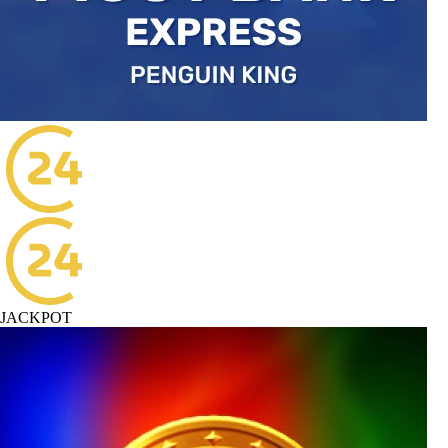
JACKPOT