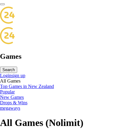
Games
Search
Login
sign up
All Games
Top Games in New Zealand
Popular
New Games
Drops & Wins
megaways
All Games (Nolimit)