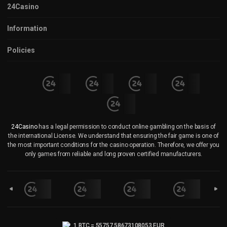
Baccarat
MARINO ALF**** won
Promotions
24Casino
In Play
Gator Hunters
Game Shows
€ 72075
Tournaments
Upcoming
Information
24Club
Promotions
Payment Methods
VIP
Policies
Ra**** won
Crypto Payments
Collections
Mental 2
Bonus Terms
Affiliate Program
Game Providers
€ 71424
Sportsbook Rules
Responsible Gambling
Privacy Policy
Support
Gin* won
KYC - AML Policy
Disorder
Cookie Policy
€ 71148.5
Terms And Conditions
24Casino
has a legal permission to conduct online gambling on the basis of
the international License. We understand that ensuring the fair game is one of
the most important conditions for the casino operation. Therefore, we offer you
Gin* won
only games from reliable and long proven certified manufacturers.
Disorder
€ 68346
SEAN P**** won
Book of Ra Symbol Select Buy Bonus
€ 67060
1
BTC
=
55757.58673108053
EUR