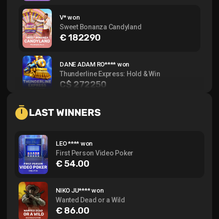
V*
won
Sweet Bonanza Candyland
€
182290
DANE ADAM RO****
won
Thunderline Express: Hold & Win
C$
272250
LAST WINNERS
Ra****
won
Sugar Rush 1000
€
158718.5
LEO ****
won
First Person Video Poker
V*
won
€
54.00
Monopoly
€
140000
NIKO JU****
won
Wanted Dead or a Wild
Gin* won
€
86.00
Sugar Rush 1000