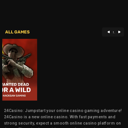
SEAN P**** won
Book of Ra Symbol Select Buy Bonus
€ 91380
ALL GAMES
See All
bl* won
Royal Potato 2
€ 90741.8
MARINO ALF**** won
Gator Hunters
€ 90000
V* won
Monopoly
€ 86000
24Casino: Jumpstart your online casino gaming adventure!
24Casino is a new online casino. With fast payments and
SEAN P**** won
strong security, expect a smooth online casino platform on
Book of Ra Symbol Select Buy Bonus