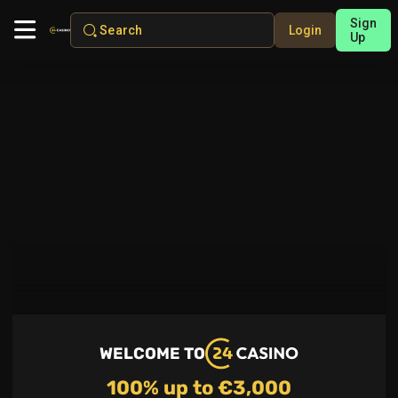
Sign
Search
Login
Up
WELCOME TO
100% up to €3,000