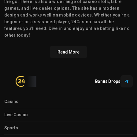
the go. There is also a wide range of casino slots, table
€ 81180
games, and live dealer options. The site has a modern
design and works well on mobile devices. Whether you’re a
Gin* won
beginner or a seasoned player, 24Casino has all the
Joker Stoker
features you’ll need. Dive in and enjoy online betting like no
€ 78484
other today!
M* won
Read More
Book Of Power
€ 76460
MIKAEL KA**** won
Bonus Drops
Brute Force
€ 76277
Casino
MIKAEL KA**** won
Slots
Zeus vs Hades – Gods of War 250
Live Casino
Table Games
€ 75820
Roulette
Bonus Buy
Sports
Blackjack
Jackpots
World Cup