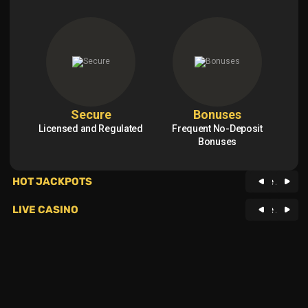
Spi**** won
€ 55.40
Fruit Party
€ 100000
NIKO JU**** won
Wanted Dead or a Wild
MARINO ALF**** won
€ 4.00
Gator Hunters
€ 100000
Secure
Bonuses
NIKO JU**** won
Wanted Dead or a Wild
Licensed and Regulated
Frequent No-Deposit
Gin* won
€ 9.00
Bonuses
Book of Time
€ 100000
NIKO JU**** won
HOT JACKPOTS
See All
Wanted Dead or a Wild
Ra**** won
€ 7.00
CKPOT
JACKPOT
JACKPOT
LIVE CASINO
See All
Mental 2
€ 99999
Gin* won
Supersized
€ 98760