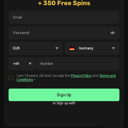
+ 350 Free Spins
I am 18 years old and I accept the
Privacy Policy
and
Terms and
Conditions
*
Sign Up
or Sign up with