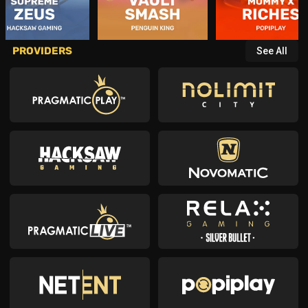
PROVIDERS
See All