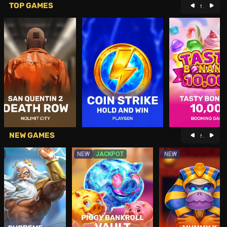
TOP GAMES
See All
NEW GAMES
See All
W
NEW
JACKPOT
NEW