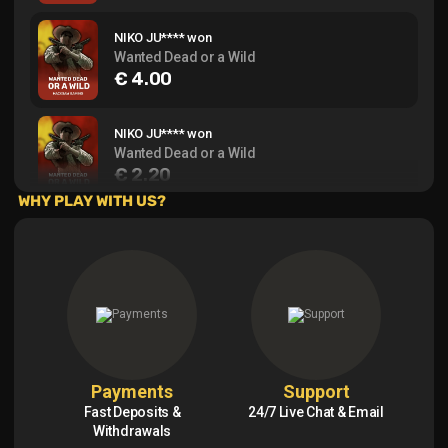
€ 137314.8
NIKO JU****
won
Wanted Dead or a Wild
ANGE**** won
€
4.00
Sugar Rush 1000
€ 129796.5
NIKO JU****
won
Wanted Dead or a Wild
MARINO ALF**** won
€
2.20
Gator Hunters
WHY PLAY WITH US?
€ 125000
PHI****
won
Book of Ra deluxe 6
FLO**** won
€
69.15
Gator Hunters
CHF 100000
NIKO JU****
won
Wanted Dead or a Wild
Gin* won
€
3.00
xWays Hoarder 2
Payments
Support
€ 103680
Fast Deposits &
24/7 Live Chat & Email
LEO **** won
Withdrawals
First Person Video Poker