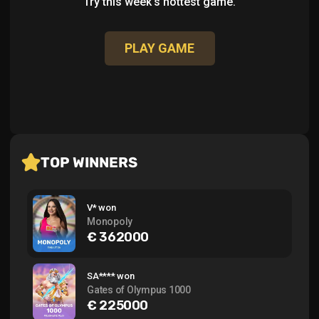
Try this week's hottest game.
PLAY GAME
TOP WINNERS
V*
won
Monopoly
€
362000
SA****
won
Gates of Olympus 1000
€
225000