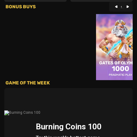
BONUS BUYS
See All
GAME OF THE WEEK
Burning Coins 100